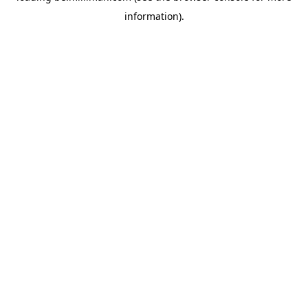
information)
.