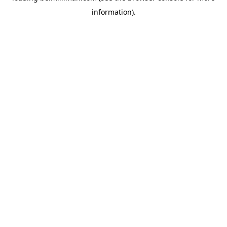
information)
.