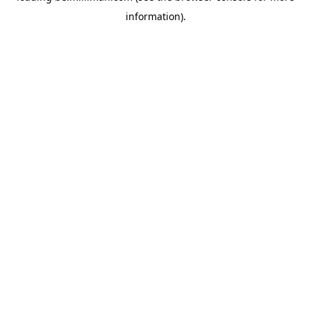
information)
.