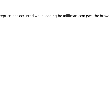
xception has occurred
while loading
be.milliman.com
(see the brow