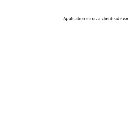
Application error: a client-side e