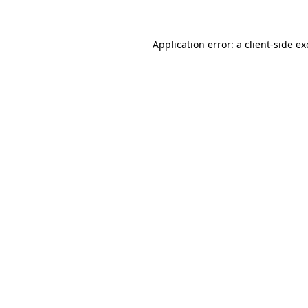
Application error: a client-side e