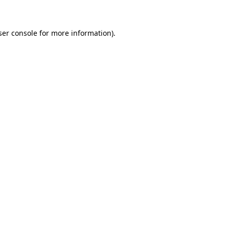
ser console for more information)
.