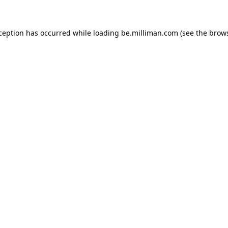
xception has occurred
while loading
be.milliman.com
(see the brow