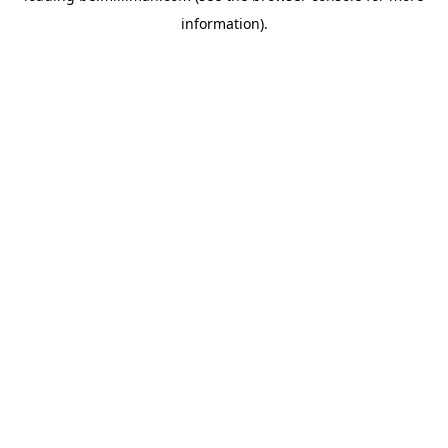
information)
.