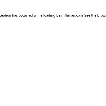
xception has occurred
while loading
be.milliman.com
(see the brow