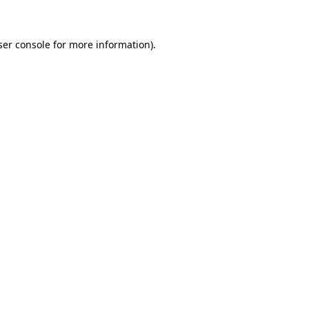
ser console for more information)
.