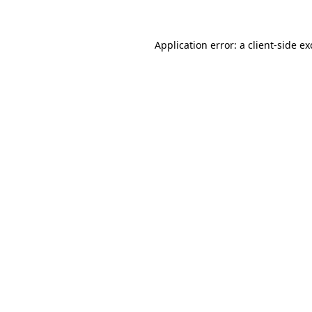
Application error: a client-side e