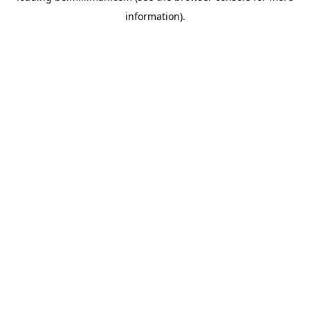
information)
.