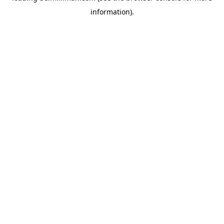
information)
.