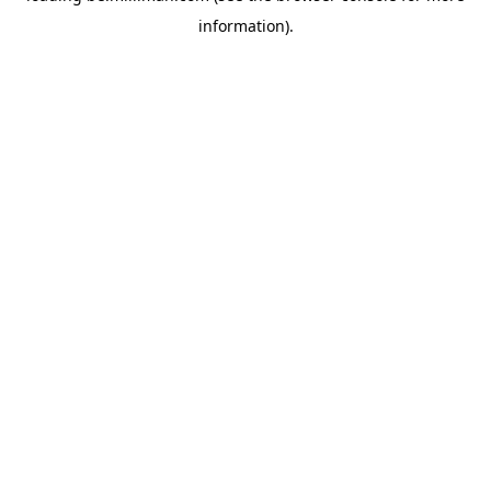
information)
.