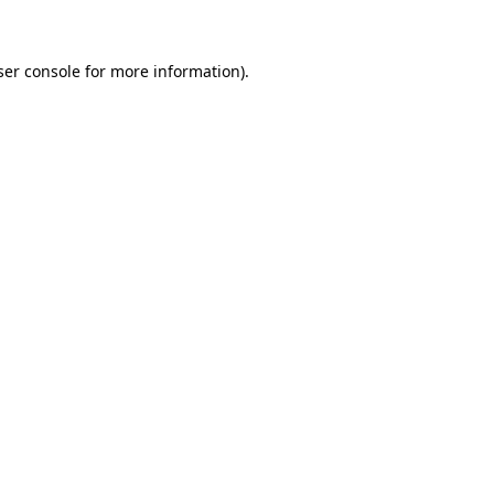
ser console for more information)
.