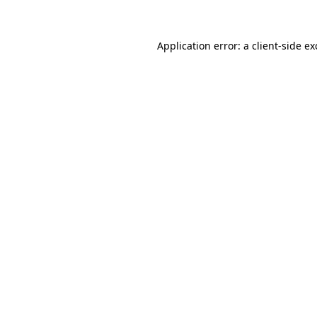
Application error: a client-side e