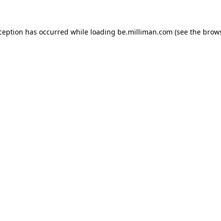
xception has occurred
while loading
be.milliman.com
(see the brow