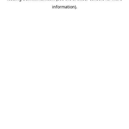
information)
.