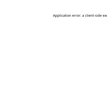
Application error: a client-side e