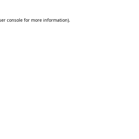
ser console for more information)
.