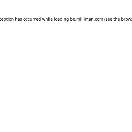
xception has occurred
while loading
be.milliman.com
(see the brow