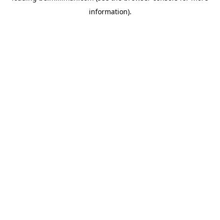
information)
.