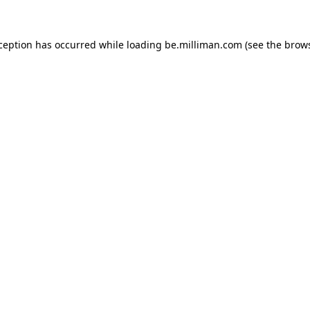
xception has occurred
while loading
be.milliman.com
(see the brow