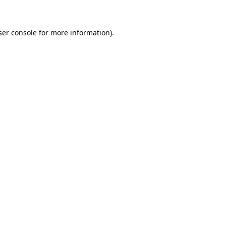
ser console for more information)
.