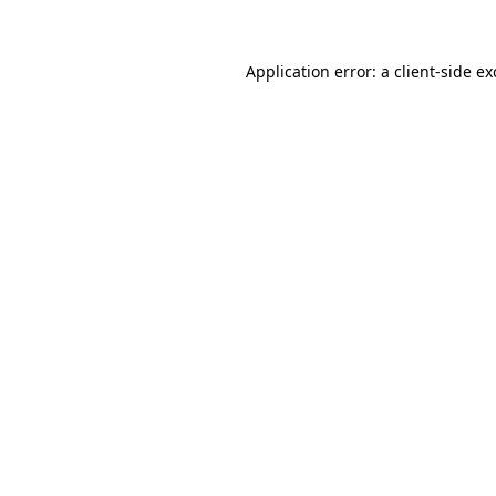
Application error: a client-side e