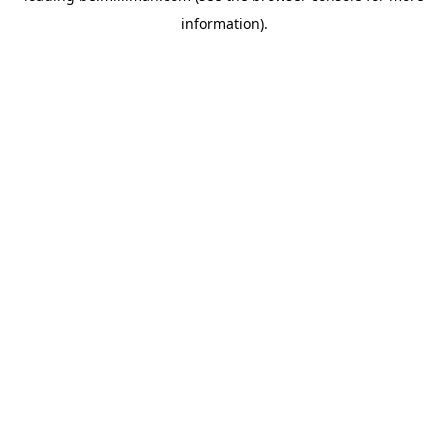
information)
.