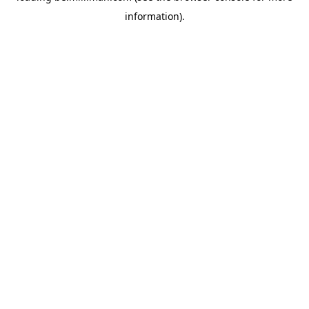
information)
.