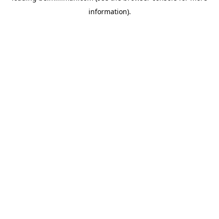
information)
.