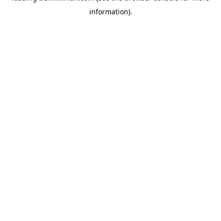
information)
.