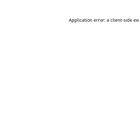
Application error: a client-side e