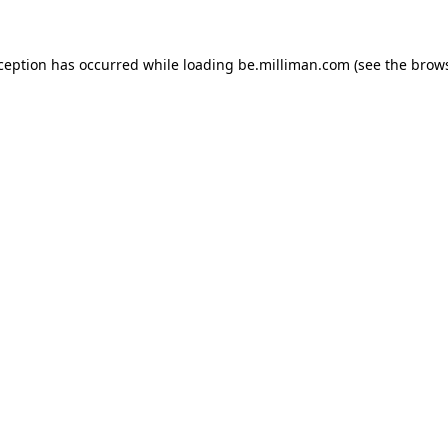
xception has occurred
while loading
be.milliman.com
(see the brow