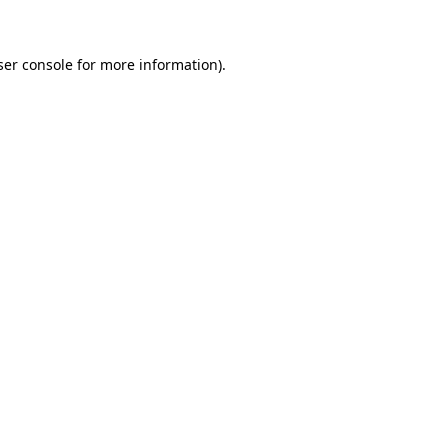
ser console for more information)
.