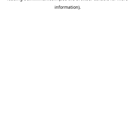
information)
.