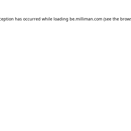
xception has occurred
while loading
be.milliman.com
(see the brow