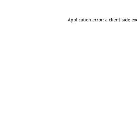
Application error: a client-side e