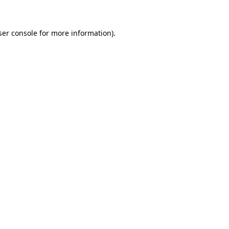
ser console for more information)
.