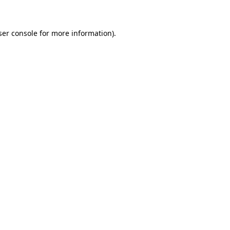
ser console for more information)
.