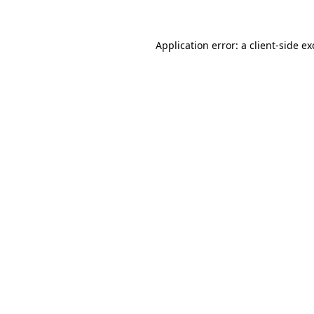
Application error: a client-side e