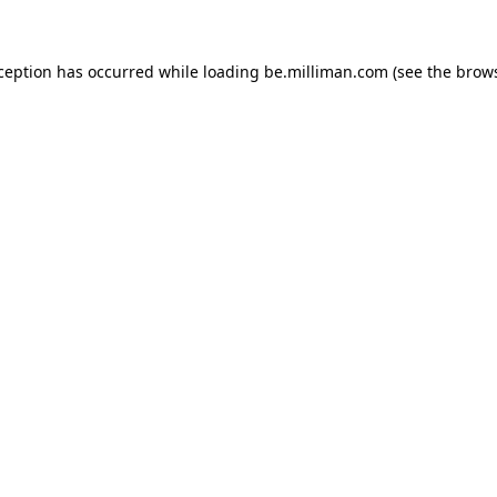
xception has occurred
while loading
be.milliman.com
(see the brow